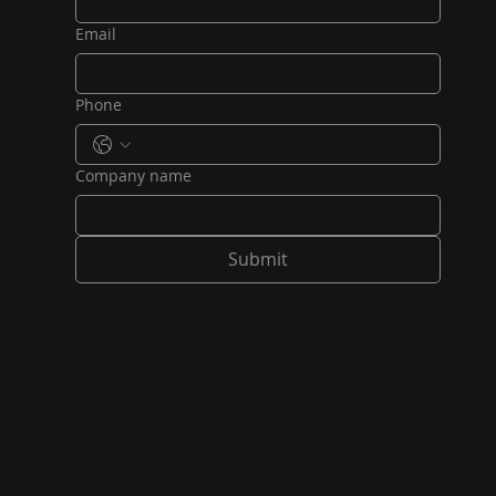
Email
Phone
Company name
Submit