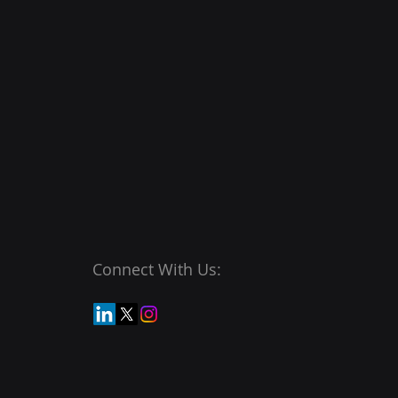
Connect With Us: