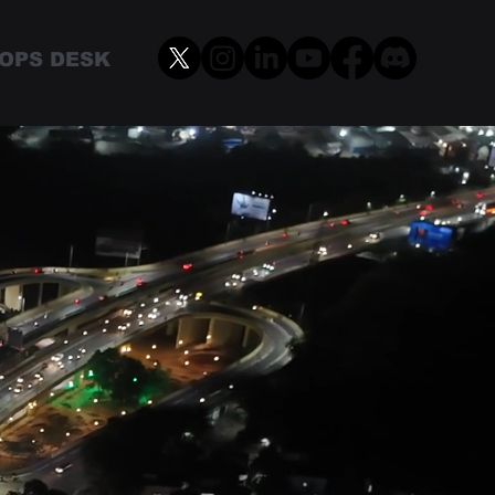
OPS DESK