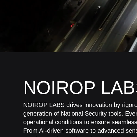
NOIROP LAB
NOIROP LABS drives innovation by rigorou
generation of National Security tools. Eve
operational conditions to ensure seamless p
From AI-driven software to advanced senso