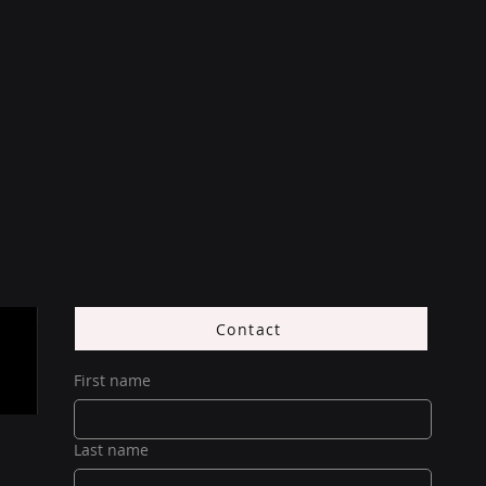
Contact
First name
Last name