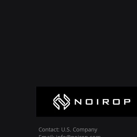
Contact: U.S. Company