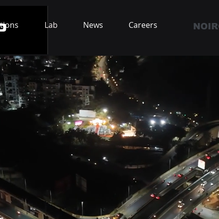
tions
Lab
News
Careers
NOIR