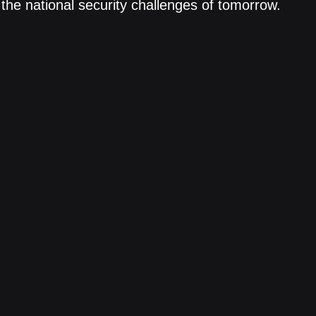
the national security challenges of tomorrow.