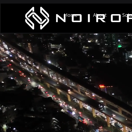
Home
About
Solu