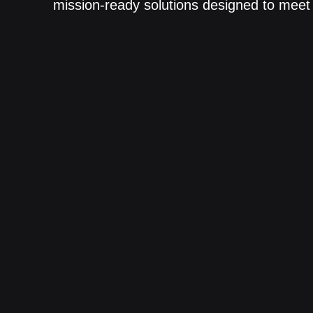
mission-ready solutions designed to meet 