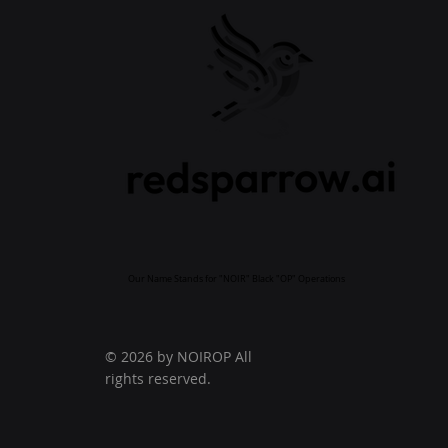
Our Name Stands for "NOIR" Black "OP" Operations
© 2026 by NOIROP All
rights reserved.