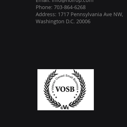
Email: info@noirop.com
Phone: 703-864-6268
Address: 1717 Pennsylvania Ave NW,
Washington D.C. 20006