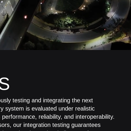
S
sly testing and integrating the next
ry system is evaluated under realistic
erformance, reliability, and interoperability.
rs, our integration testing guarantees